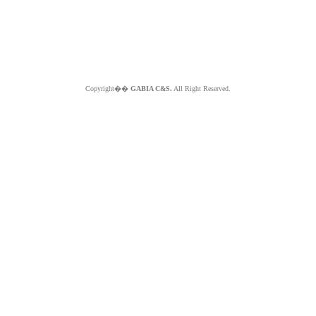
Copyright��
GABIA C&S.
All Right Reserved.