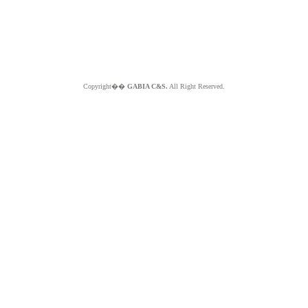
Copyright��
GABIA C&S.
All Right Reserved.